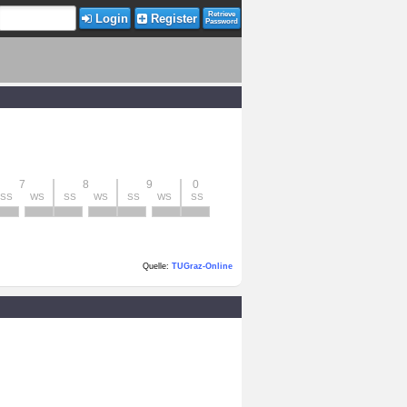
Retrieve
Login
Register
Password
7
8
9
0
SS
WS
SS
WS
SS
WS
SS
Quelle:
TUGraz-Online